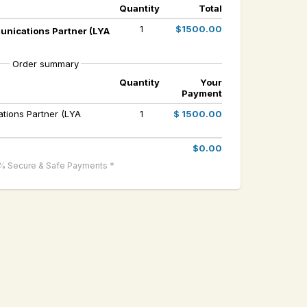
Quantity
Total
1
$1500.00
unications Partner (LYA
Order summary
Quantity
Your
Payment
tions Partner (LYA
1
$ 1500.00
$0.00
% Secure & Safe Payments *