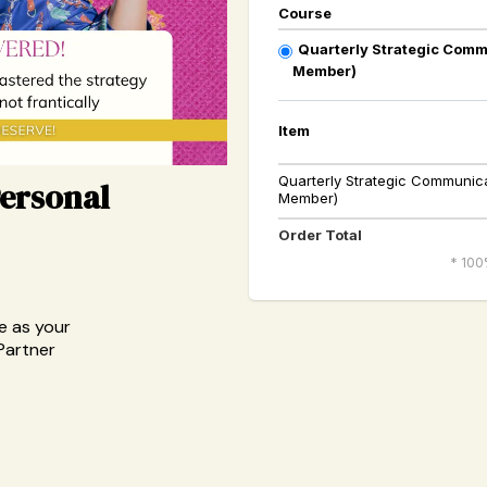
Course
Quarterly Strategic Comm
Member)
Item
Quarterly Strategic Communica
Personal
Member)
Order Total
* 100
e as your
Partner