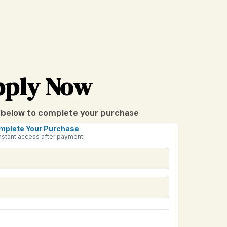
pply Now
ils below to complete your purchase
mplete Your Purchase
nstant access after payment