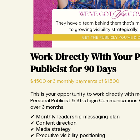
Work Directly With Your 
Publicist for 90 Days
$4500 or 3 monthly payments of $1,500
This is your opportunity to work directly with m
Personal Publicist & Strategic Communications 
over 3 months.
✔ Monthly leadership messaging plan
✔ Content direction
✔ Media strategy
✔ Executive visibility positioning